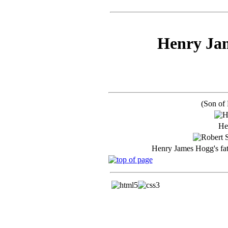
Henry Jam
(Son of
He
Henry James Hogg's fa