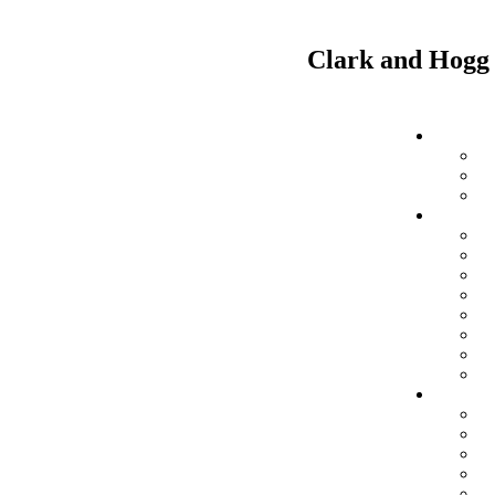
Clark and Hogg 